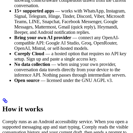
showing context-aware completions drawn from the current
conversation.
15+ supported apps
— works with WhatsApp, Instagram,
Signal, Telegram, Hinge, Tinder, Discord, Viber, Microsoft
Teams, LINE, Snapchat, Facebook Messenger, Google
Messages, Mattermost, Gmail (quick reply), Heymandi,
Beeper, and Android notification replies.
Bring your own AI provider
— connect any OpenAI-
compatible API: Google AI Studio, Groq, OpenRouter,
OpenAI, Mistral, or self-hosted models.
Coreply Cloud
— a hosted option that requires no API key
setup. Sign up and paste a single access key.
No data collection
— when using your own provider,
conversation data travels directly from your device to the
inference API. Nothing passes through intermediate servers.
Open source
— licensed under the GNU AGPL v3.
How it works
Coreply runs as an Android accessibility service. When you open a
supported messaging app and start typing, Coreply reads the visible
conversation history and your current draft, then sends a prompt to