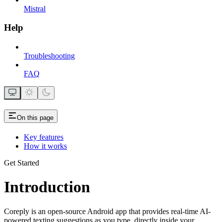
Mistral
Help
Troubleshooting
FAQ
On this page
Key features
How it works
Get Started
Introduction
Coreply is an open-source Android app that provides real-time AI-
powered texting suggestions as you type, directly inside your