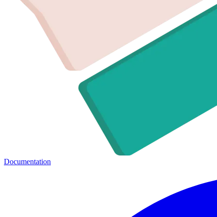
Documentation