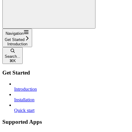
Navigation
Get Started
Introduction
Search...
⌘
K
Get Started
Introduction
Installation
Quick start
Supported Apps