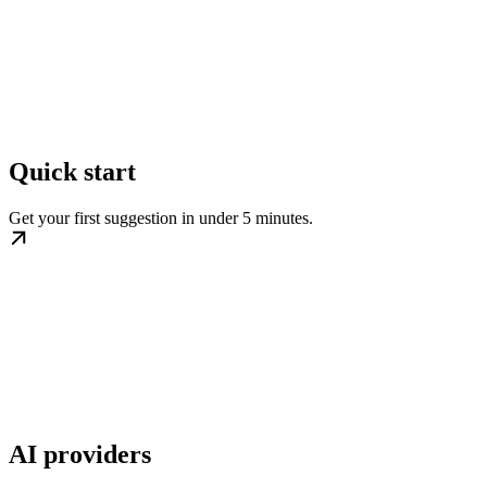
Quick start
Get your first suggestion in under 5 minutes.
AI providers