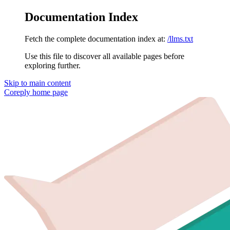
Documentation Index
Fetch the complete documentation index at:
/llms.txt
Use this file to discover all available pages before
exploring further.
Skip to main content
Coreply
home page