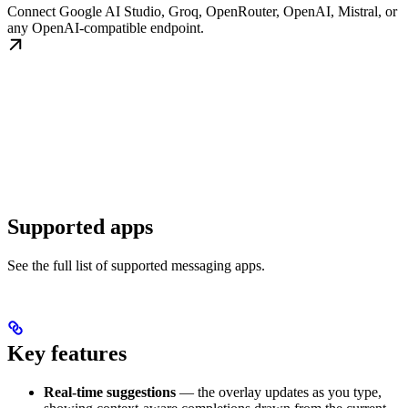
Connect Google AI Studio, Groq, OpenRouter, OpenAI, Mistral, or
any OpenAI-compatible endpoint.
Supported apps
See the full list of supported messaging apps.
Key features
Real-time suggestions
— the overlay updates as you type,