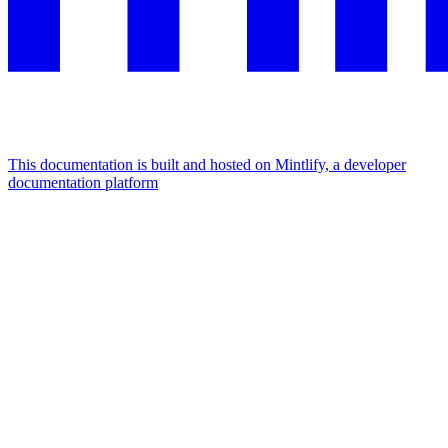
This documentation is built and hosted on Mintlify, a developer
documentation platform