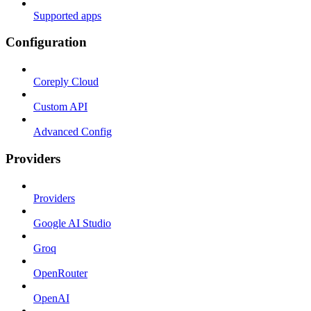
Supported apps
Configuration
Coreply Cloud
Custom API
Advanced Config
Providers
Providers
Google AI Studio
Groq
OpenRouter
OpenAI