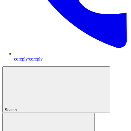
coreply/coreply
Search...