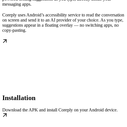
messaging apps.
Coreply uses Android’s accessibility service to read the conversation
on screen and send it to an AI provider of your choice. As you type,
suggestions appear in a floating overlay — no switching apps, no
copy-pasting.
Installation
Download the APK and install Coreply on your Android device.