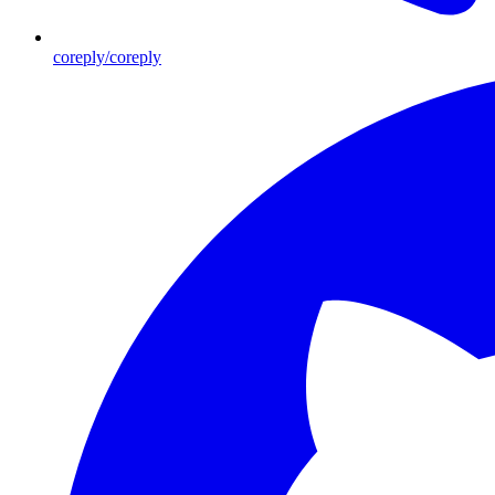
coreply/coreply