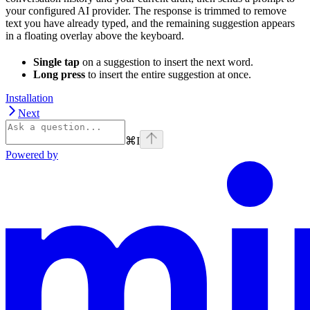
your configured AI provider. The response is trimmed to remove
text you have already typed, and the remaining suggestion appears
in a floating overlay above the keyboard.
Single tap
on a suggestion to insert the next word.
Long press
to insert the entire suggestion at once.
Installation
Next
⌘
I
Powered by