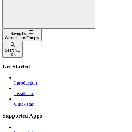
Navigation
Welcome to Coreply
Search...
⌘
K
Get Started
Introduction
Installation
Quick start
Supported Apps