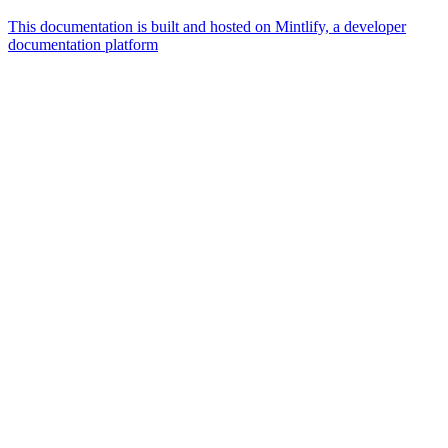
This documentation is built and hosted on Mintlify, a developer
documentation platform