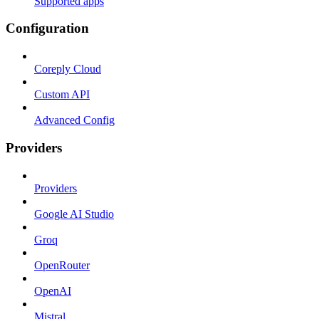
Supported apps
Configuration
Coreply Cloud
Custom API
Advanced Config
Providers
Providers
Google AI Studio
Groq
OpenRouter
OpenAI
Mistral