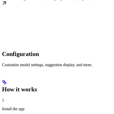
Configuration
Customize model settings, suggestion display, and more.
How it works
1
Install the app