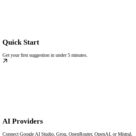
Quick Start
Get your first suggestion in under 5 minutes.
AI Providers
Connect Google AI Studio, Groq, OpenRouter, OpenAI, or Mistral.