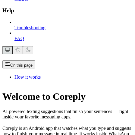
Help
Troubleshooting
FAQ
On this page
How it works
Welcome to Coreply
AI-powered texting suggestions that finish your sentences — right
inside your favorite messaging apps.
Coreply is an Android app that watches what you type and suggests
how to finish your message in real time. It works inside WhatsApp,