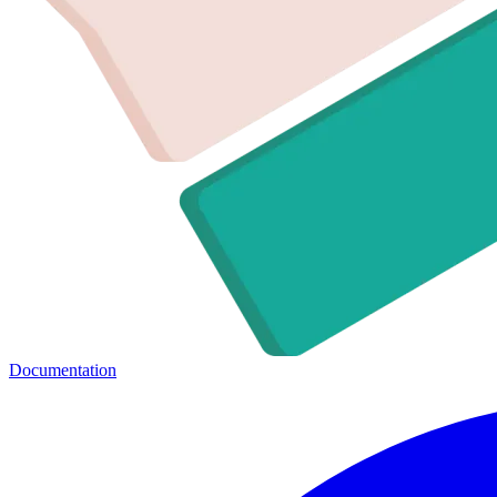
Documentation