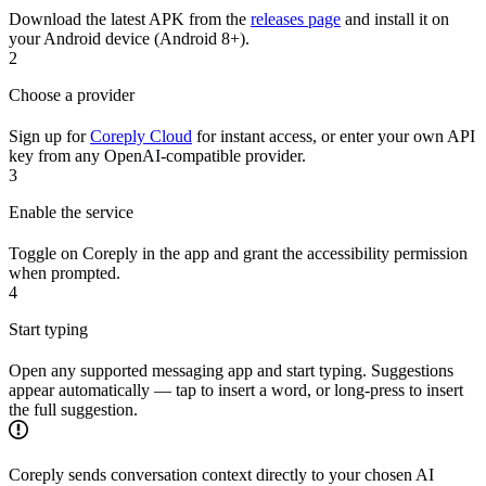
Download the latest APK from the
releases page
and install it on
your Android device (Android 8+).
2
Choose a provider
Sign up for
Coreply Cloud
for instant access, or enter your own API
key from any OpenAI-compatible provider.
3
Enable the service
Toggle on Coreply in the app and grant the accessibility permission
when prompted.
4
Start typing
Open any supported messaging app and start typing. Suggestions
appear automatically — tap to insert a word, or long-press to insert
the full suggestion.
Coreply sends conversation context directly to your chosen AI