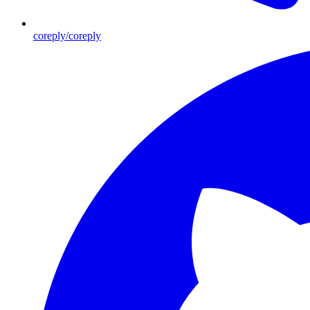
coreply/coreply