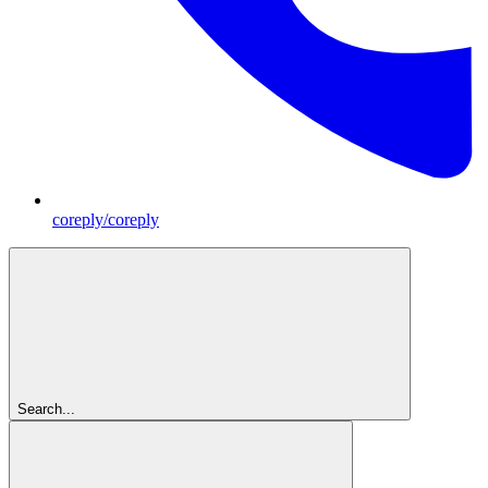
coreply/coreply
Search...