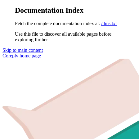
Documentation Index
Fetch the complete documentation index at:
/llms.txt
Use this file to discover all available pages before
exploring further.
Skip to main content
Coreply
home page