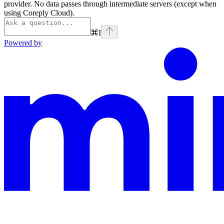
provider. No data passes through intermediate servers (except when
using Coreply Cloud).
⌘
I
Powered by