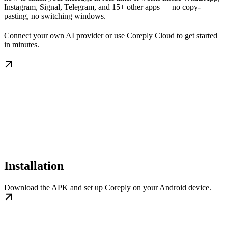
Instagram, Signal, Telegram, and 15+ other apps — no copy-
pasting, no switching windows.
Connect your own AI provider or use Coreply Cloud to get started
in minutes.
Installation
Download the APK and set up Coreply on your Android device.